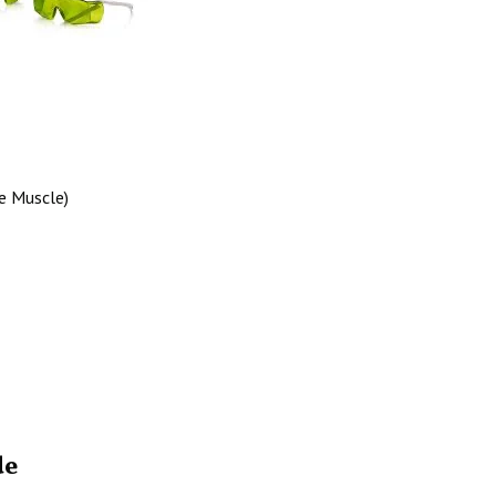
he Muscle)
de