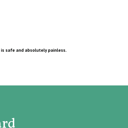
is safe and absolutely painless.
ard