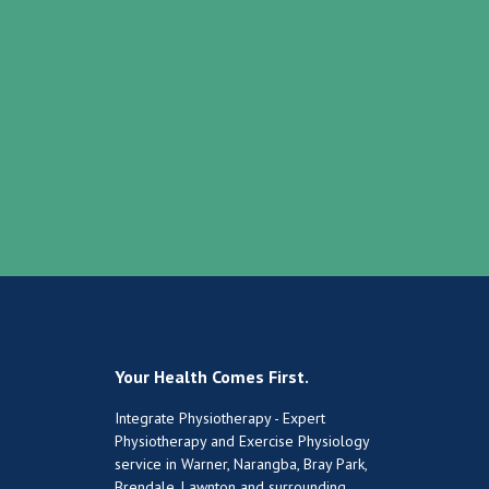
Your Health Comes First.
Integrate Physiotherapy - Expert
Physiotherapy and Exercise Physiology
service in Warner, Narangba, Bray Park,
Brendale, Lawnton and surrounding