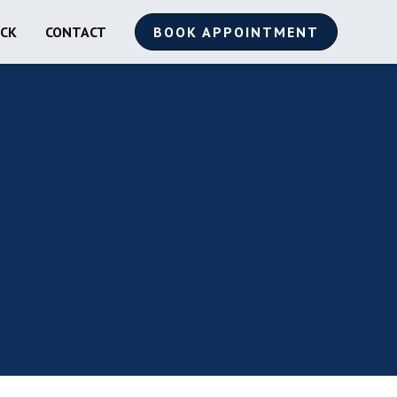
ACK
CONTACT
BOOK APPOINTMENT