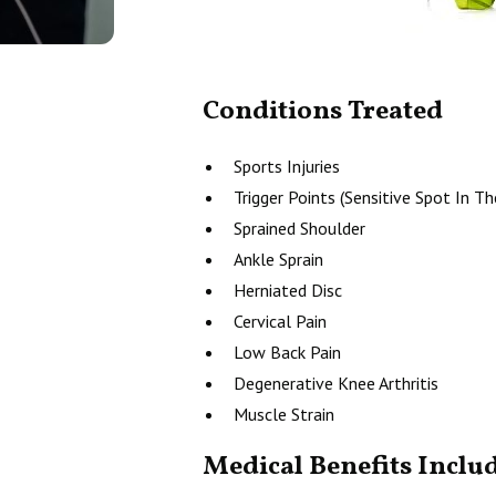
Conditions Treated
Sports Injuries
Trigger Points (Sensitive Spot In T
Sprained Shoulder
Ankle Sprain
Herniated Disc
Cervical Pain
Low Back Pain
Degenerative Knee Arthritis
Muscle Strain
Medical Benefits Inclu