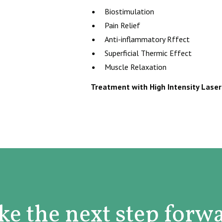
Biostimulation
Pain Relief
Anti-inflammatory Rffect
Superficial Thermic Effect
Muscle Relaxation
Treatment with High Intensity Laser 
ke the next step forw