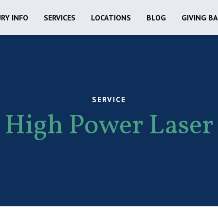
URY INFO
SERVICES
LOCATIONS
BLOG
GIVING B
SERVICE
High Power Laser