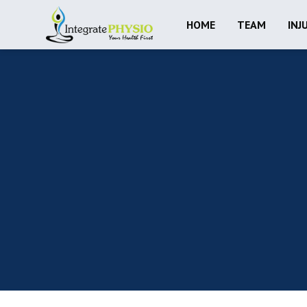
HOME
TEAM
INJ