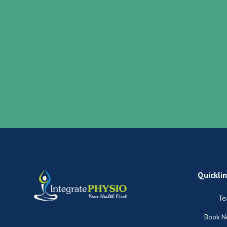
Quickli
Te
Book 