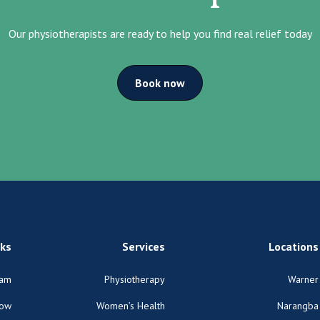
Our physiotherapists are ready to help you find real relief today
Book now
nks
Services
Locations
am
Physiotherapy
Warner
Now
Women’s Health
Narangba