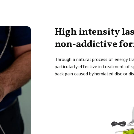
High intensity la
non-addictive fo
Through a natural process of energy tran
particularly effective in treatment of sp
back pain caused by herniated disc or dis