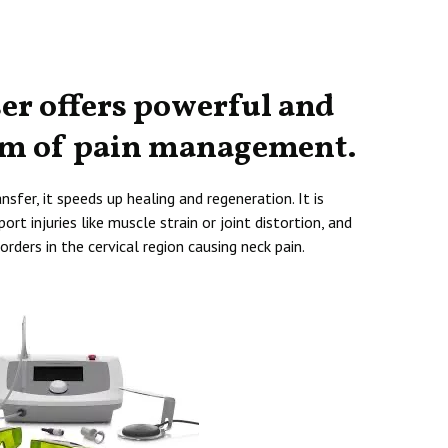
ser offers powerful and
rm of pain management.
sfer, it speeds up healing and regeneration. It is
ort injuries like muscle strain or joint distortion, and
orders in the cervical region causing neck pain.