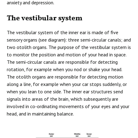
anxiety and depression.
The vestibular system
The vestibular system of the inner ear is made of five
sensory organs (see diagram): three semi-circular canals; and
two otolith organs. The purpose of the vestibular system is
to monitor the position and motion of your head in space.
The semi-circular canals are responsible for detecting
rotation, for example when you nod or shake your head.
The otolith organs are responsible for detecting motion
along a line, for example when your car stops suddenly, or
when you lean to one side. The inner ear structures send
signals into areas of the brain, which subsequently are
involved in co-ordinating movements of your eyes and your
head, and in maintaining balance.