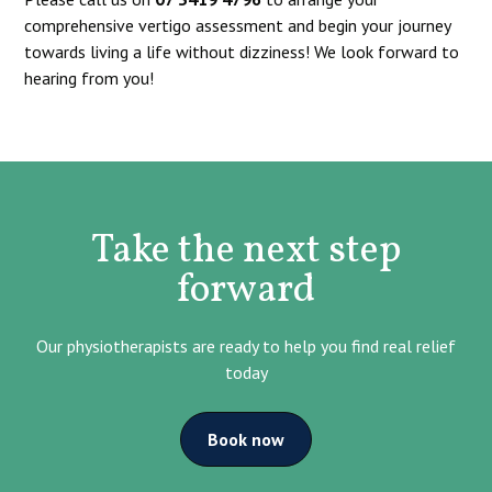
comprehensive vertigo assessment and begin your journey
towards living a life without dizziness! We look forward to
hearing from you!
Take the next step
forward
Our physiotherapists are ready to help you find real relief
today
Book now