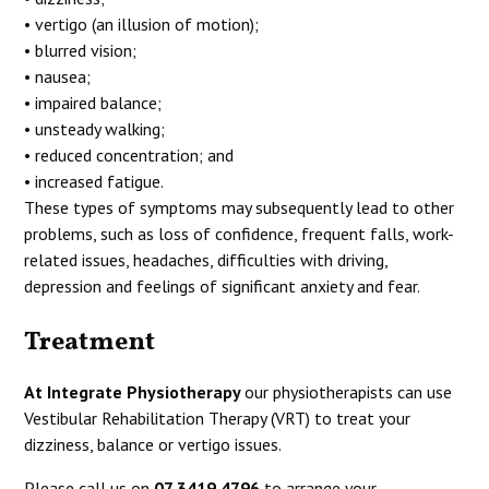
• vertigo (an illusion of motion);
• blurred vision;
• nausea;
• impaired balance;
• unsteady walking;
• reduced concentration; and
• increased fatigue.
These types of symptoms may subsequently lead to other
problems, such as loss of confidence, frequent falls, work-
related issues, headaches, difficulties with driving,
depression and feelings of significant anxiety and fear.
Treatment
At Integrate Physiotherapy
our physiotherapists can use
Vestibular Rehabilitation Therapy (VRT) to treat your
dizziness, balance or vertigo issues.
Please call us on
07 3419 4796
to arrange your