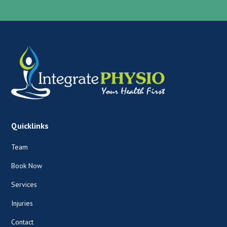
Quicklinks
Team
Book Now
Services
Injuries
Contact