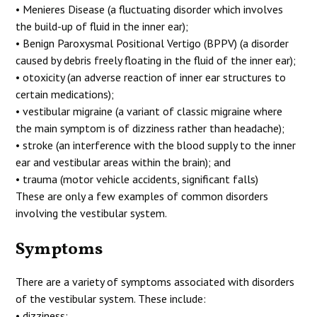
• Menieres Disease (a fluctuating disorder which involves
the build-up of fluid in the inner ear);
• Benign Paroxysmal Positional Vertigo (BPPV) (a disorder
caused by debris freely floating in the fluid of the inner ear);
• otoxicity (an adverse reaction of inner ear structures to
certain medications);
• vestibular migraine (a variant of classic migraine where
the main symptom is of dizziness rather than headache);
• stroke (an interference with the blood supply to the inner
ear and vestibular areas within the brain); and
• trauma (motor vehicle accidents, significant falls)
These are only a few examples of common disorders
involving the vestibular system.
Symptoms
There are a variety of symptoms associated with disorders
of the vestibular system. These include:
• dizziness;