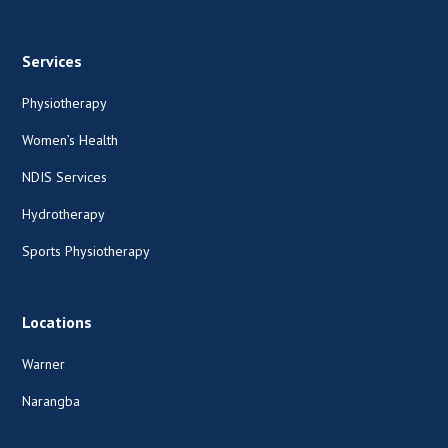
Services
Physiotherapy
Women’s Health
NDIS Services
Hydrotherapy
Sports Physiotherapy
Locations
Warner
Narangba