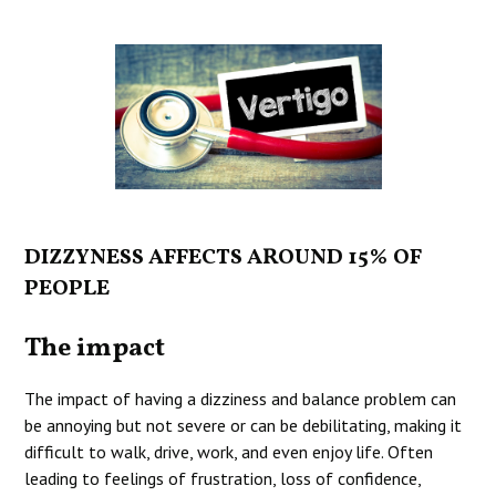
DIZZYNESS AFFECTS AROUND 15% OF
PEOPLE
The impact
The impact of having a dizziness and balance problem can
be annoying but not severe or can be debilitating, making it
difficult to walk, drive, work, and even enjoy life. Often
leading to feelings of frustration, loss of confidence,