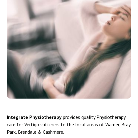
Integrate Physiotherapy
provides quality Physiotherapy
care for Vertigo sufferers to the local areas of Warner, Bray
Park, Brendale & Cashmere.