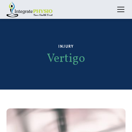
INJURY
Vertigo