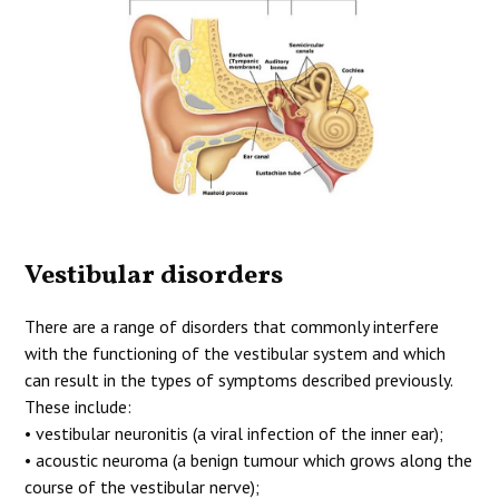
Vestibular disorders
There are a range of disorders that commonly interfere
with the functioning of the vestibular system and which
can result in the types of symptoms described previously.
These include:
• vestibular neuronitis (a viral infection of the inner ear);
• acoustic neuroma (a benign tumour which grows along the
course of the vestibular nerve);